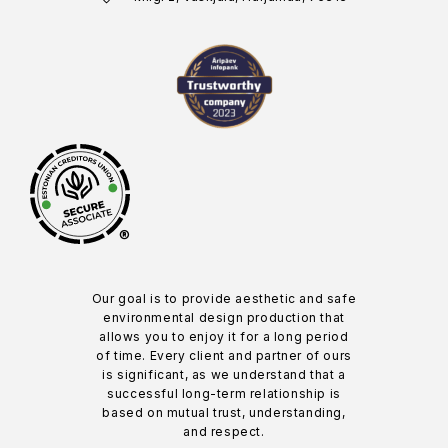
®
Our goal is to provide aesthetic and safe
environmental design production that
allows you to enjoy it for a long period
of time. Every client and partner of ours
is significant, as we understand that a
successful long-term relationship is
based on mutual trust, understanding,
and respect.