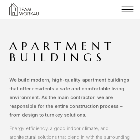
APARTMENT
BUILDINGS
We build modern, high-quality apartment buildings
that offer residents a safe and comfortable living
environment. As the main contractor, we are
responsible for the entire construction process –
from design to turnkey solutions.
Energy efficiency, a good indoor climate, and
architectural solutions that blend in with the surrounding