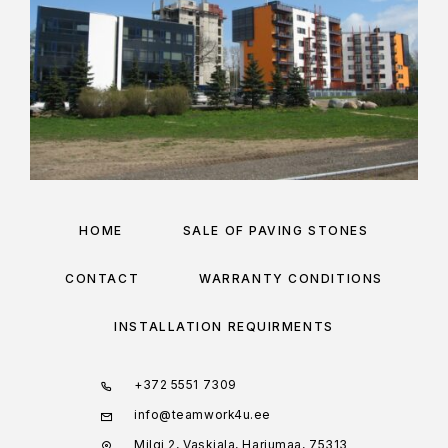
HOME
SALE OF PAVING STONES
CONTACT
WARRANTY CONDITIONS
INSTALLATION REQUIRMENTS
+372 5551 7309
info@teamwork4u.ee
Milgi 2, Vaskjala, Harjumaa, 75313