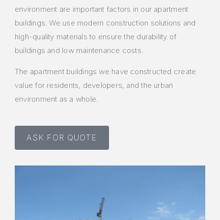
environment are important factors in our apartment
buildings. We use modern construction solutions and
high-quality materials to ensure the durability of
buildings and low maintenance costs.
The apartment buildings we have constructed create
value for residents, developers, and the urban
environment as a whole.
ASK FOR QUOTE