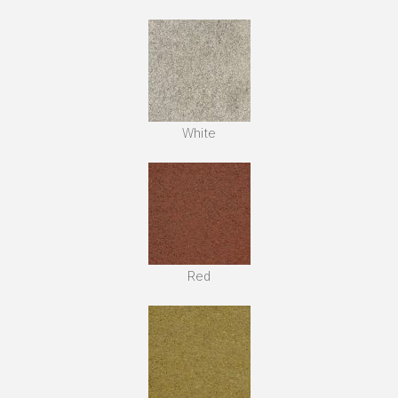
White
Red