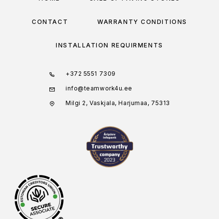
CONTACT
WARRANTY CONDITIONS
INSTALLATION REQUIRMENTS
+372 5551 7309
info@teamwork4u.ee
Milgi 2, Vaskjala, Harjumaa, 75313