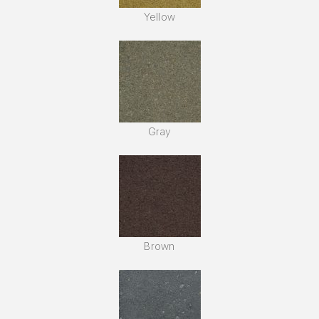
Yellow
Gray
Brown