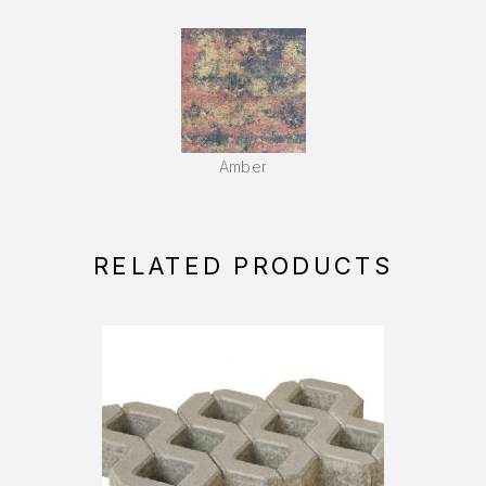
Amber
RELATED PRODUCTS