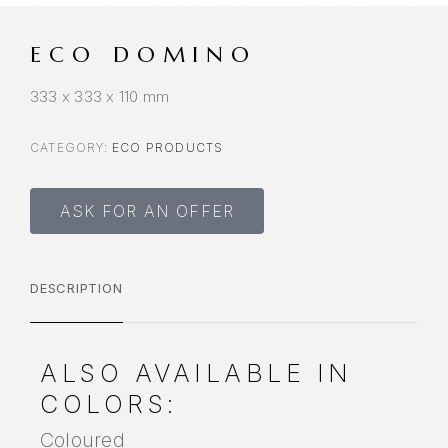
ECO DOMINO
333 x 333 x 110 mm
CATEGORY:
ECO PRODUCTS
ASK FOR AN OFFER
DESCRIPTION
ALSO AVAILABLE IN
COLORS:
Coloured