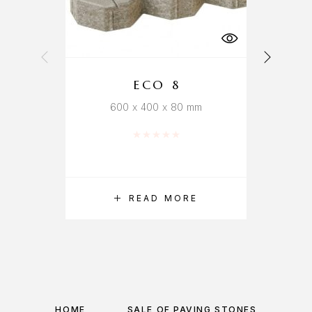
ECO 8
600 x 400 x 80 mm
Rated
0
out of 5
READ MORE
HOME
SALE OF PAVING STONES