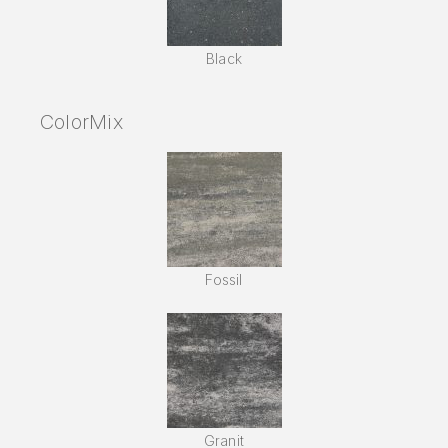
Black
ColorMix
Fossil
Granit