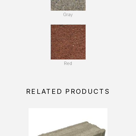
Gray
Red
RELATED PRODUCTS