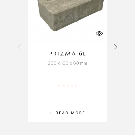
PRIZMA 6L
200 x 100 x 60 mm
Rated
0
out of 5
READ MORE