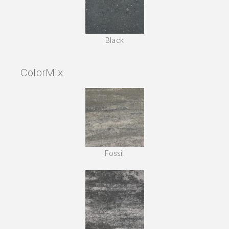
Black
ColorMix
Fossil