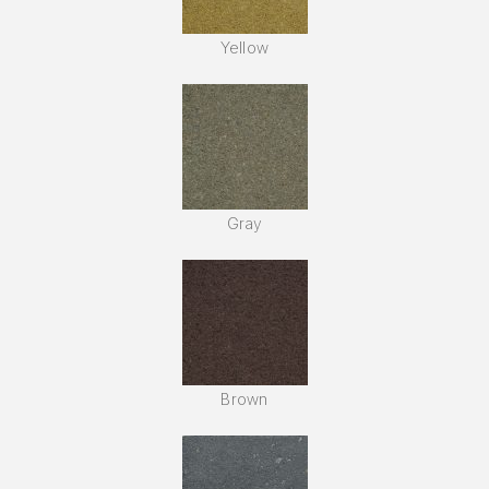
Yellow
Gray
Brown