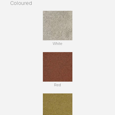
Coloured
White
Red