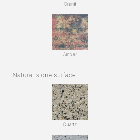
Granit
Amber
Natural stone surface
Quartz