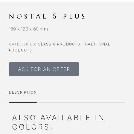
NOSTAL 6 PLUS
180 x 120 x 60 mm
CATEGORIES:
CLASSIC PRODUCTS
,
TRADITIONAL
PRODUCTS
ASK FOR AN OFFER
DESCRIPTION
ALSO AVAILABLE IN
COLORS: