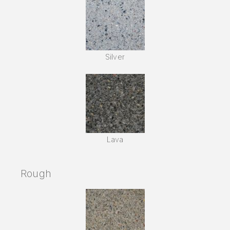
Silver
Lava
Rough