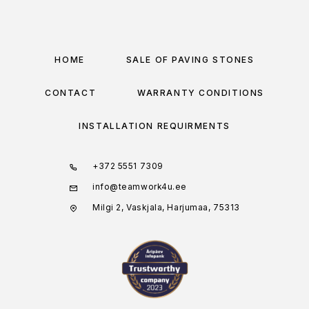
HOME
SALE OF PAVING STONES
CONTACT
WARRANTY CONDITIONS
INSTALLATION REQUIRMENTS
+372 5551 7309
info@teamwork4u.ee
Milgi 2, Vaskjala, Harjumaa, 75313