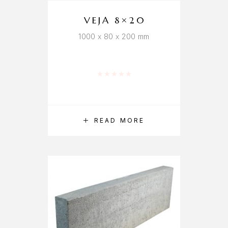
VEJA 8×20
1000 x 80 x 200 mm
Rated
0
out of 5
READ MORE