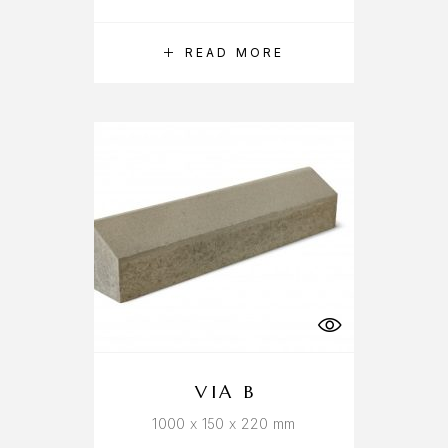
READ MORE
VIA B
1000 x 150 x 220 mm