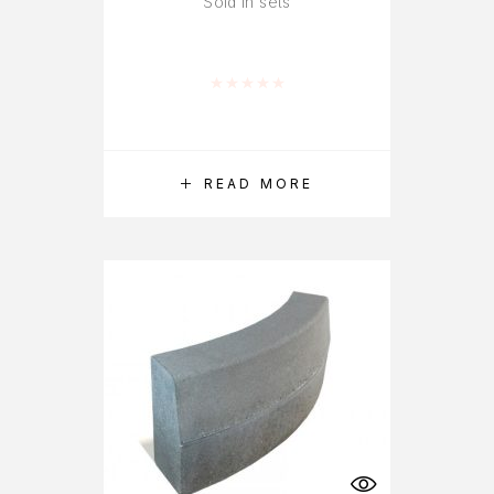
Sold in sets
Rated
0
out of 5
READ MORE