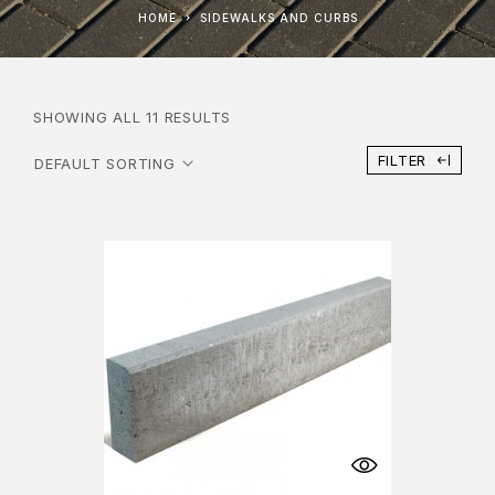
HOME
SIDEWALKS AND CURBS
SHOWING ALL 11 RESULTS
FILTER