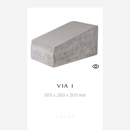
VIA I
500 x 260 x 300 mm
Rated
0
out of 5