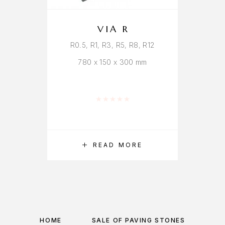
VIA R
R0.5, R1, R3, R5, R8, R12
780 x 150 x 300 mm
Rated
0
out of 5
READ MORE
HOME
SALE OF PAVING STONES