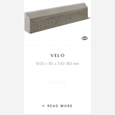
VELO
1000 x 80 x 200-160 mm
Rated
0
out of 5
READ MORE