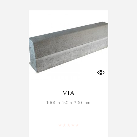
VIA
1000 x 150 x 300 mm
Rated
0
out of 5