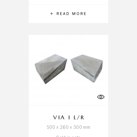
READ MORE
VIA I L/R
500 x 260 x 300 mm