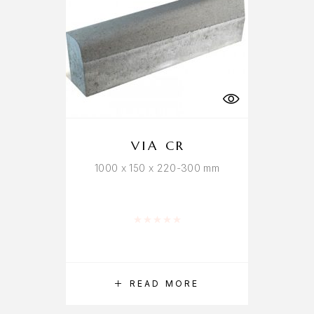
VIA CR
1000 x 150 x 220-300 mm
Rated
0
out of 5
READ MORE