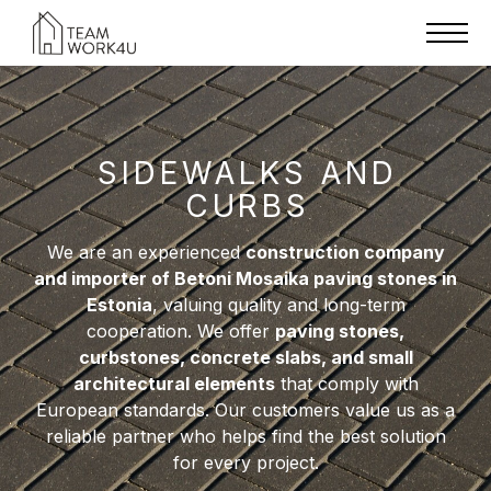
SIDEWALKS AND
CURBS
We are an experienced
construction company
and importer of Betoni Mosaika paving stones in
Estonia
, valuing quality and long-term
cooperation. We offer
paving stones,
curbstones, concrete slabs, and small
architectural elements
that comply with
European standards. Our customers value us as a
reliable partner who helps find the best solution
for every project.