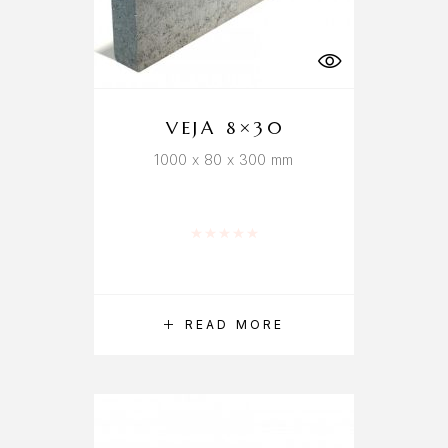
VEJA 8×30
1000 x 80 x 300 mm
Rated
0
out of 5
READ MORE