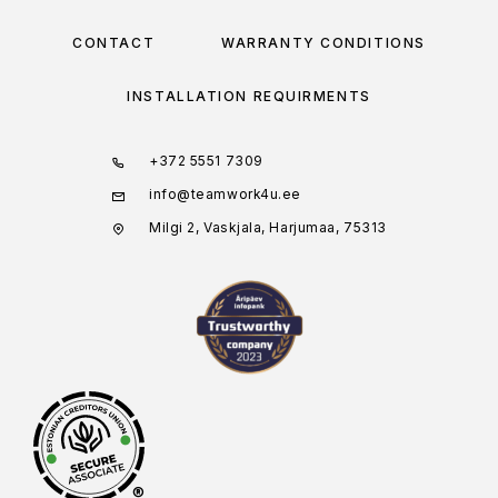
CONTACT
WARRANTY CONDITIONS
INSTALLATION REQUIRMENTS
+372 5551 7309
info@teamwork4u.ee
Milgi 2, Vaskjala, Harjumaa, 75313
®