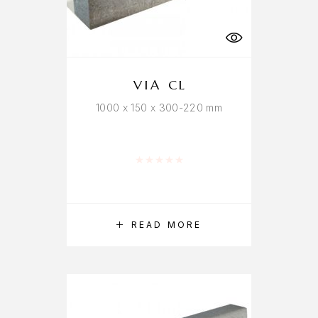
VIA CL
1000 x 150 x 300-220 mm
Rated
0
out of 5
READ MORE