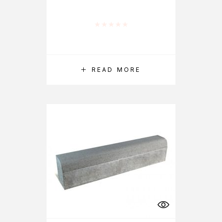
Rated
0
out of 5
READ MORE