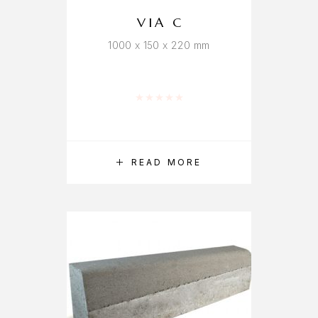
VIA C
1000 x 150 x 220 mm
Rated
0
out of 5
READ MORE