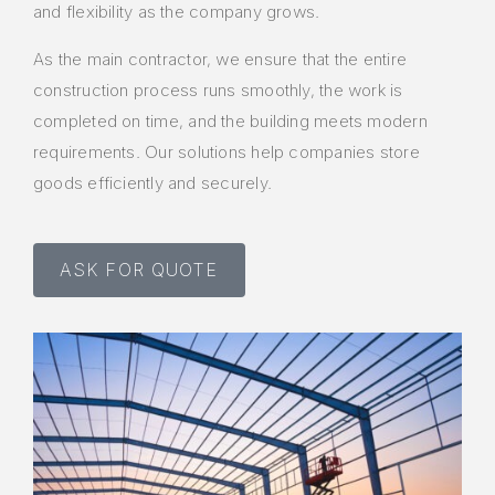
and flexibility as the company grows.
As the main contractor, we ensure that the entire
construction process runs smoothly, the work is
completed on time, and the building meets modern
requirements. Our solutions help companies store
goods efficiently and securely.
ASK FOR QUOTE