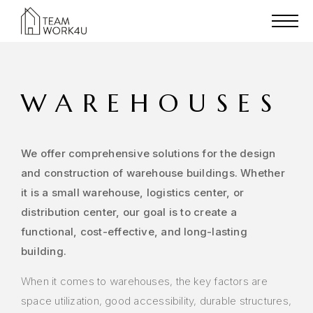
WAREHOUSES
We offer comprehensive solutions for the design
and construction of warehouse buildings. Whether
it is a small warehouse, logistics center, or
distribution center, our goal is to create a
functional, cost-effective, and long-lasting
building.
When it comes to warehouses, the key factors are
space utilization, good accessibility, durable structures,