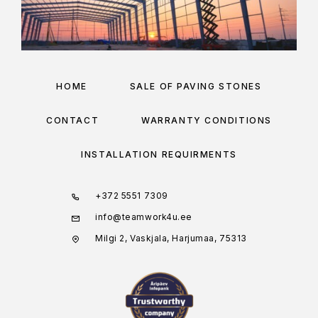
HOME
SALE OF PAVING STONES
CONTACT
WARRANTY CONDITIONS
INSTALLATION REQUIRMENTS
+372 5551 7309
info@teamwork4u.ee
Milgi 2, Vaskjala, Harjumaa, 75313