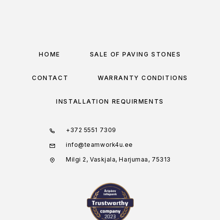
HOME
SALE OF PAVING STONES
CONTACT
WARRANTY CONDITIONS
INSTALLATION REQUIRMENTS
+372 5551 7309
info@teamwork4u.ee
Milgi 2, Vaskjala, Harjumaa, 75313