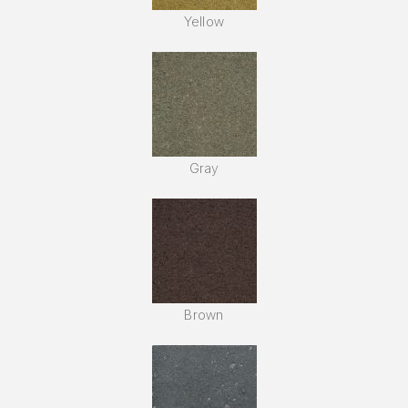
Yellow
Gray
Brown