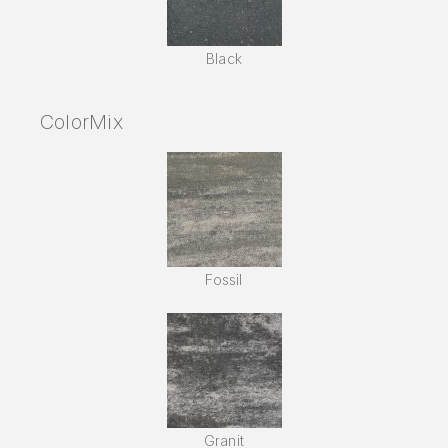
Black
ColorMix
Fossil
Granit