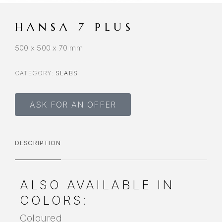
HANSA 7 PLUS
500 x 500 x 70 mm
CATEGORY:
SLABS
ASK FOR AN OFFER
DESCRIPTION
ALSO AVAILABLE IN
COLORS:
Coloured