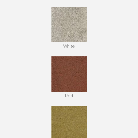
White
Red