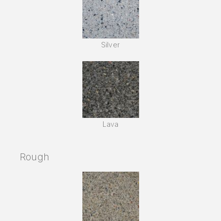
Silver
Lava
Rough