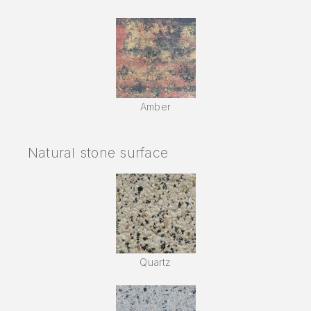
Amber
Natural stone surface
Quartz