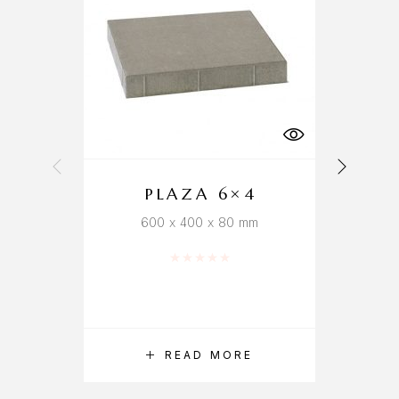
PLAZA 6×4
600 x 400 x 80 mm
Rated
0
out of 5
READ MORE