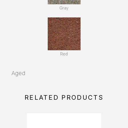
Gray
Red
Aged
RELATED PRODUCTS