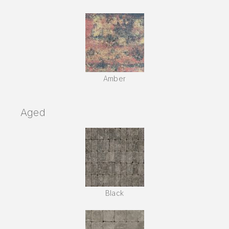
Amber
Aged
Black