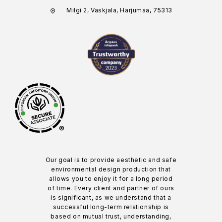
Milgi 2, Vaskjala, Harjumaa, 75313
®
Our goal is to provide aesthetic and safe
environmental design production that
allows you to enjoy it for a long period
of time. Every client and partner of ours
is significant, as we understand that a
successful long-term relationship is
based on mutual trust, understanding,