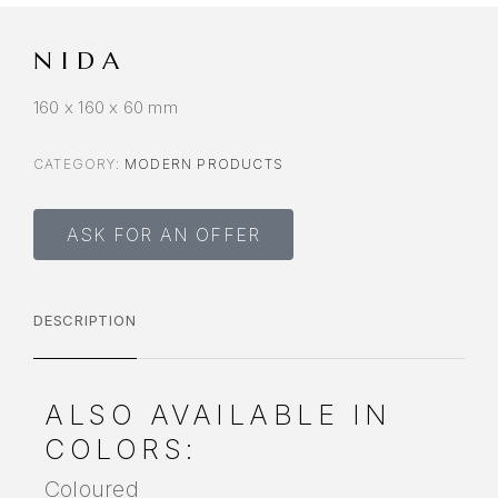
NIDA
160 x 160 x 60 mm
CATEGORY:
MODERN PRODUCTS
ASK FOR AN OFFER
DESCRIPTION
ALSO AVAILABLE IN
COLORS:
Coloured