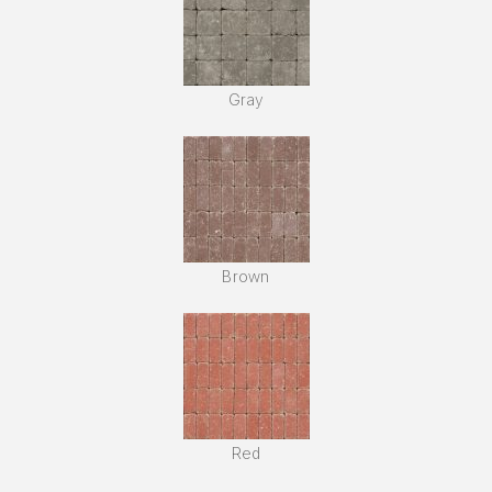
Gray
Brown
Red