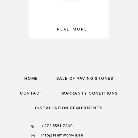
Rated
0
out of 5
READ MORE
HOME
SALE OF PAVING STONES
CONTACT
WARRANTY CONDITIONS
INSTALLATION REQUIRMENTS
+372 5551 7309
info@teamwork4u.ee