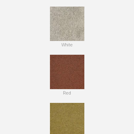
White
Red