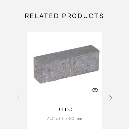
RELATED PRODUCTS
DITO
240 x 60 x 80 mm