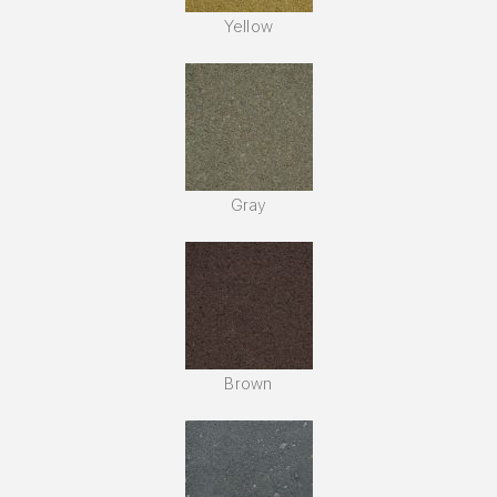
Yellow
Gray
Brown