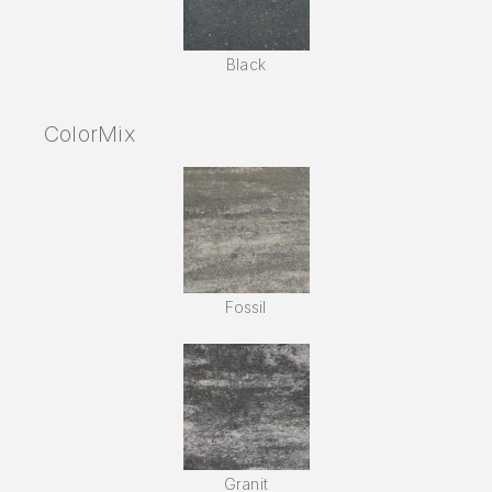
Black
ColorMix
Fossil
Granit