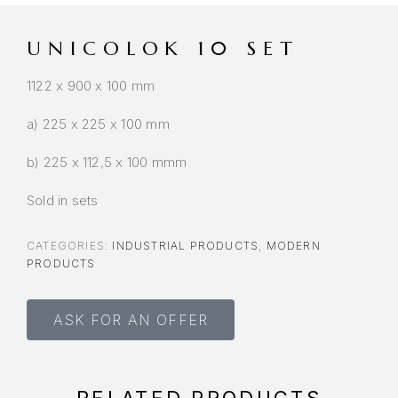
UNICOLOK 10 SET
1122 x 900 x 100 mm
a) 225 x 225 x 100 mm
b) 225 x 112,5 x 100 mmm
Sold in sets
CATEGORIES:
INDUSTRIAL PRODUCTS
,
MODERN
PRODUCTS
ASK FOR AN OFFER