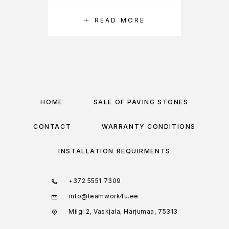
READ MORE
HOME
SALE OF PAVING STONES
CONTACT
WARRANTY CONDITIONS
INSTALLATION REQUIRMENTS
+372 5551 7309
info@teamwork4u.ee
Milgi 2, Vaskjala, Harjumaa, 75313