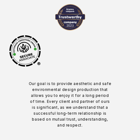
®
Our goal is to provide aesthetic and safe
environmental design production that
allows you to enjoy it for a long period
of time. Every client and partner of ours
is significant, as we understand that a
successful long-term relationship is
based on mutual trust, understanding,
and respect.