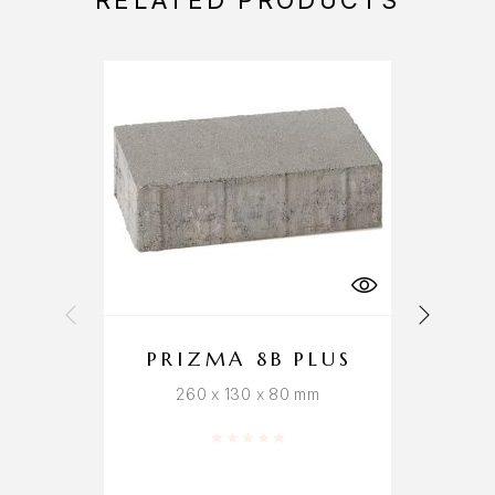
RELATED PRODUCTS
PRIZMA 8B PLUS
260 x 130 x 80 mm
Rated
0
out of 5