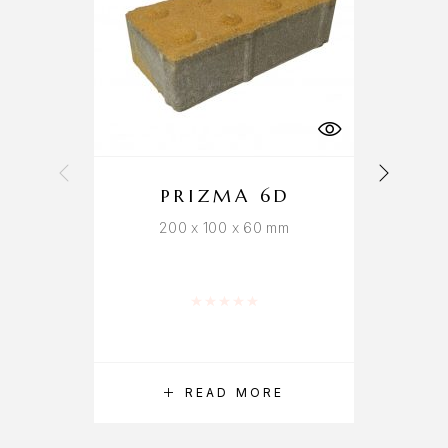
PRIZMA 6D
200 x 100 x 60 mm
Rated
0
out of 5
READ MORE