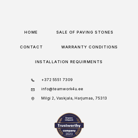
HOME
SALE OF PAVING STONES
CONTACT
WARRANTY CONDITIONS
INSTALLATION REQUIRMENTS
+372 5551 7309
info@teamwork4u.ee
Milgi 2, Vaskjala, Harjumaa, 75313