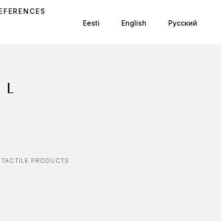
EFERENCES
Eesti
English
Русский
8L
,
TACTILE PRODUCTS