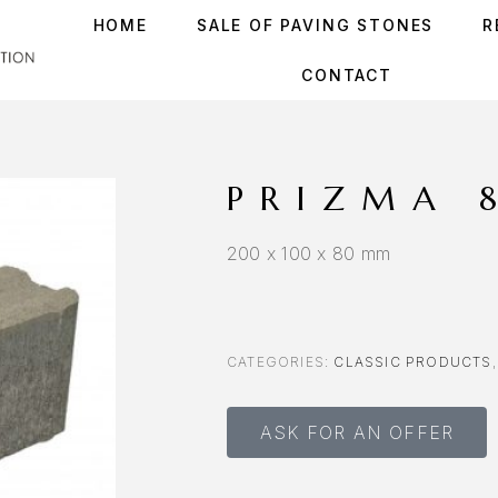
HOME
SALE OF PAVING STONES
R
CONTACT
PRIZMA 
200 x 100 x 80 mm
CATEGORIES:
CLASSIC PRODUCTS
ASK FOR AN OFFER