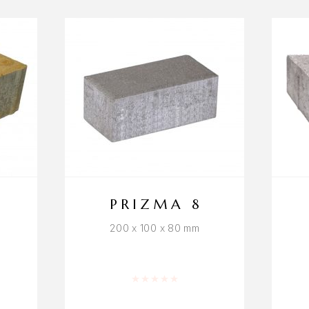
D
PRIZMA 8
200 x 100 x 80 mm
 5
Rated
0
out of 5