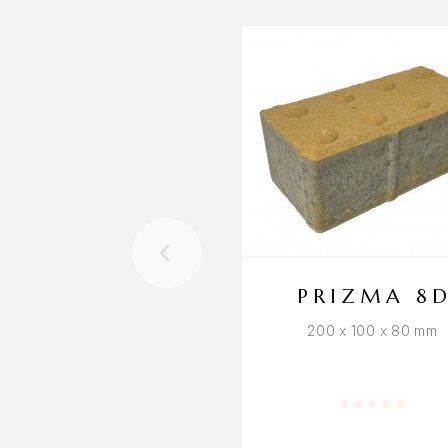
PRIZMA 8
200 x 100 x 80 mm
Rated
0
out of