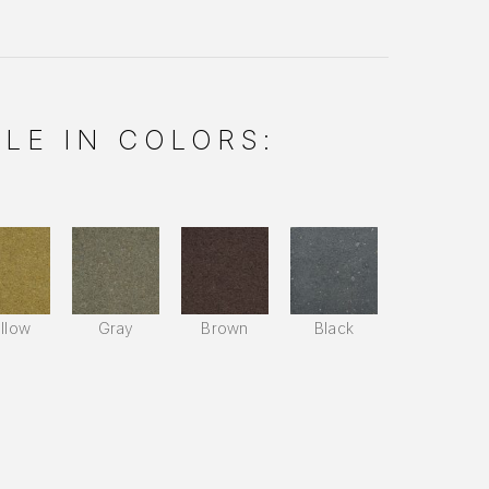
LE IN COLORS:
llow
Gray
Brown
Black