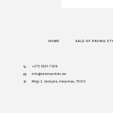
HOME
SALE OF PAVING S
+372 5551 7309
info@teamwork4u.ee
Milgi 2, Vaskjala, Harjumaa, 75313