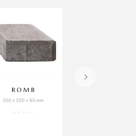
ROMB
NORD 8 SE
200 x 200 x 80 mm
1174 × 964 × 80mm
Rated
0
out of 5
Rated
0
out o