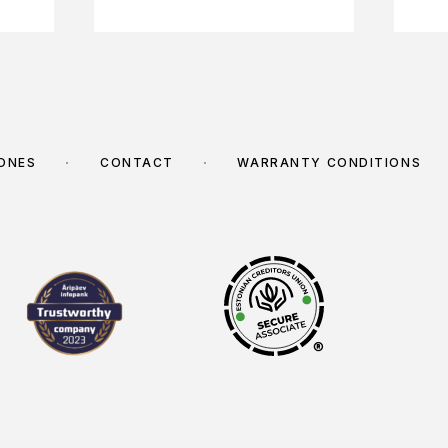
TONES
CONTACT
WARRANTY CONDITIONS
®