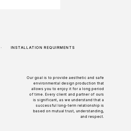
INSTALLATION REQUIRMENTS
Our goal is to provide aesthetic and safe
environmental design production that
allows you to enjoy it for a long period
of time. Every client and partner of ours
is significant, as we understand that a
successful long-term relationship is
based on mutual trust, understanding,
and respect.