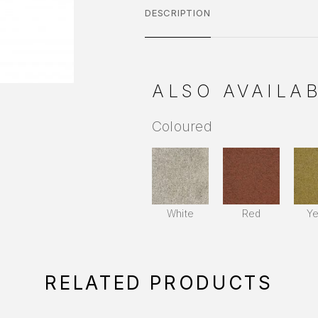
DESCRIPTION
ALSO AVAILAB
Coloured
White
Red
Ye
RELATED PRODUCTS